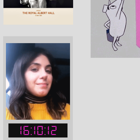
16:10:13