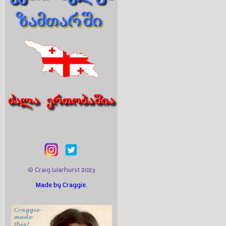
© Craig Warhurst 2023
Made by Craggie.