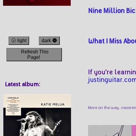
Nine Million Bi
What I Miss Abo
🌝 light
dark 🌚
Refresh This
Page!
If you're learni
justinguitar.co
Latest album:
More on the way...neveren