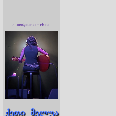
A Lovely Random Photo: