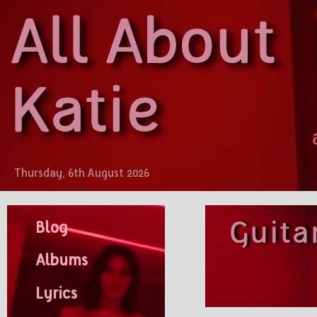
Thursday, 6th August 2026
Blog
Albums
Lyrics