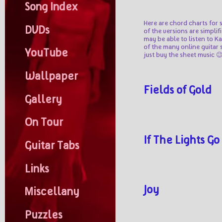
Song Index
Here are chord charts for 
DVDs
of the versions are simplif
may be able to listen to K
of the many online guitar 
YouTube
just buy the sheet music 
Wallpaper
Fields of Gold
Gallery
On Tour
If The Lights Go
Guitar Tabs
Links
Joy
Miscellany
Puzzles